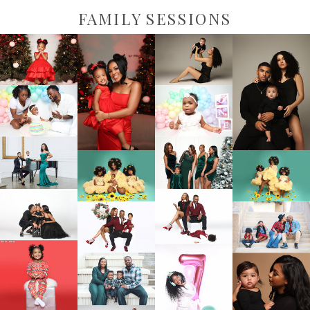
FAMILY SESSIONS