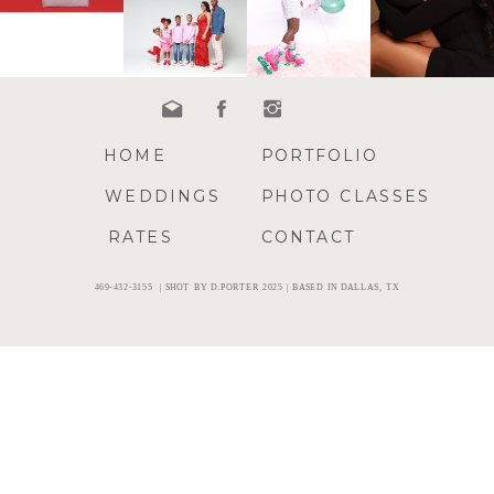
HOME
PORTFOLIO
WEDDINGS
PHOTO CLASSES
RATES
CONTACT
469-432-3155 | SHOT BY D.PORTER 2025 | BASED IN DALLAS, TX